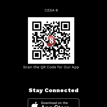
CESA 8
Scan the QR Code for Our App
Stay Connected