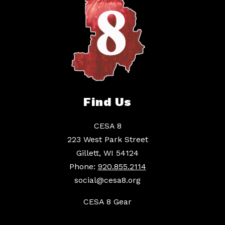
Find Us
CESA 8
223 West Park Street
Gillett, WI 54124
Phone:
920.855.2114
social@cesa8.org
CESA 8 Gear