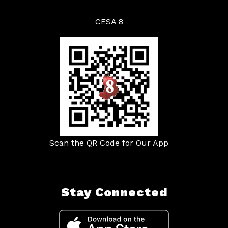
CESA 8
Scan the QR Code for Our App
Stay Connected