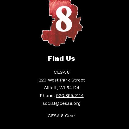
Find Us
CESA 8
223 West Park Street
Gillett, WI 54124
Phone:
920.855.2114
social@cesa8.org
CESA 8 Gear