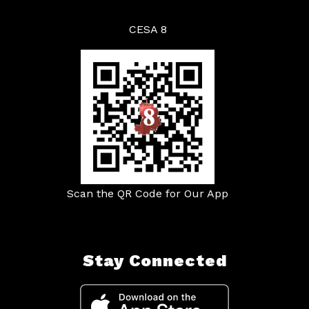
CESA 8
Scan the QR Code for Our App
Stay Connected