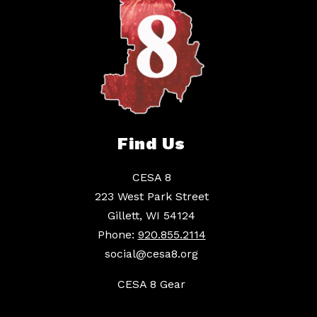
Find Us
CESA 8
223 West Park Street
Gillett, WI 54124
Phone:
920.855.2114
social@cesa8.org
CESA 8 Gear