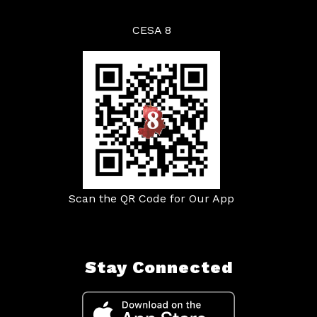
CESA 8
Scan the QR Code for Our App
Stay Connected