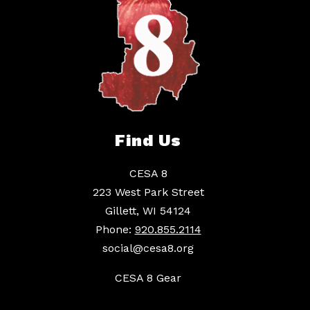
Find Us
CESA 8
223 West Park Street
Gillett, WI 54124
Phone:
920.855.2114
social@cesa8.org
CESA 8 Gear